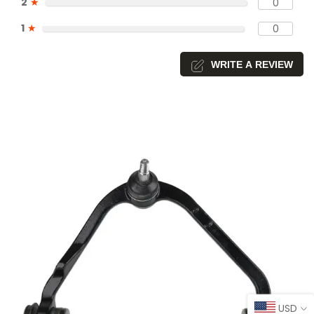
2
★
0
1
★
0
WRITE A REVIEW
USD