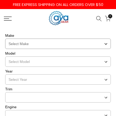
FREE EXPRESS SHIPPING ON ALL ORDERS OVER $50
Skip
to
0
content
Make
Model
Year
Trim
Engine