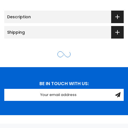
Description
Shipping
BE IN TOUCH WITH US: