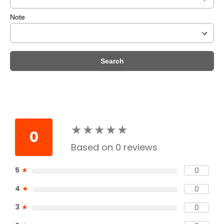
Note
Search
★
★
★
★
★
★
★
★
★
★
0
Based on 0 reviews
5
★
0
4
★
0
3
★
0