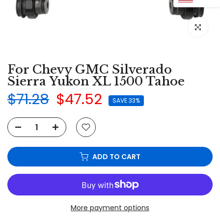
Click to e
For Chevy GMC Silverado
Sierra Yukon XL 1500 Tahoe
$71.28
$47.52
SAVE 33%
ADD TO CART
More payment options