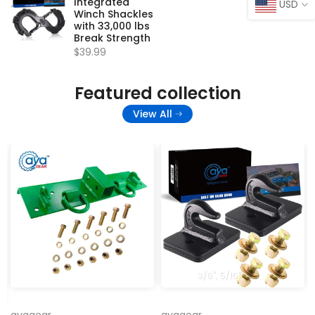
Integrated
USD
Winch Shackles
with 33,000 lbs
Break Strength
$39.99
Featured collection
View All
3/8''
5/16''