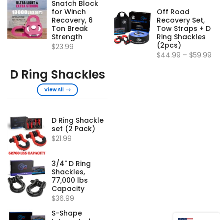
Snatch Block
for Winch
Off Road
Recovery, 6
Recovery Set,
Ton Break
Tow Straps + D
Strength
Ring Shackles
(2pcs)
$23.99
$44.99
–
$59.99
D Ring Shackles
View All
D Ring Shackle
set (2 Pack)
$21.99
3/4" D Ring
Shackles,
77,000 lbs
Capacity
$36.99
S-Shape