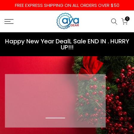
FREE EXPRESS SHIPPING ON ALL ORDERS OVER $50
Skip
to
0
content
Happy New Year DealL Sale END IN
. HURRY
UP!!!