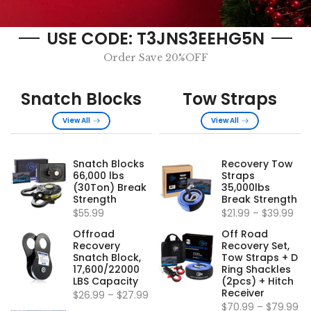
USE CODE: T3JNS3EEHG5N
Order Save 20%OFF
Snatch Blocks
Tow Straps
View All
View All
Snatch Blocks
Recovery Tow
66,000 lbs
Straps
(30Ton) Break
35,000lbs
Strength
Break Strength
$55.99
$21.99
–
$39.99
Offroad
Off Road
Recovery
Recovery Set,
Snatch Block,
Tow Straps + D
17,600/22000
Ring Shackles
LBS Capacity
(2pcs) + Hitch
Receiver
$26.99
–
$27.99
$70.99
–
$79.99