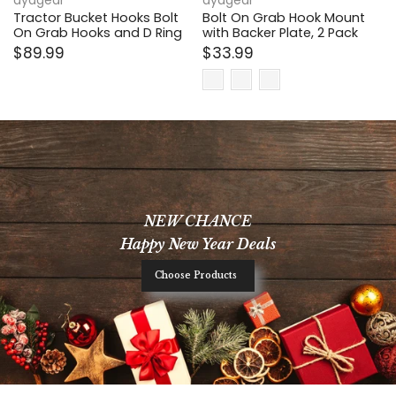
ayagear
ayagear
Tractor Bucket Hooks Bolt
Bolt On Grab Hook Mount
On Grab Hooks and D Ring
with Backer Plate, 2 Pack
$89.99
$33.99
NEW CHANCE
Happy New Year Deals
Choose Products